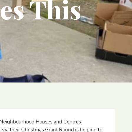
es This
ian Neighbourhood Houses and Centres
 via their Christmas Grant Round is helping to