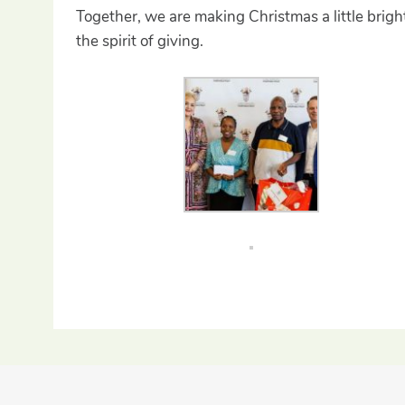
Together, we are making Christmas a little brigh
the spirit of giving.