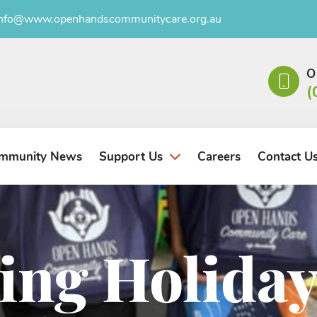
info@www.openhandscommunitycare.org.au
O
(
mmunity News
Careers
Contact U
Support Us
ing Holiday