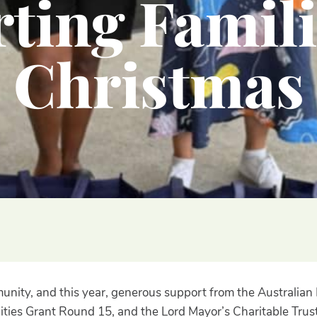
ting Famili
Christmas
mmunity, and this year, generous support from the Austral
ties Grant Round 15, and the Lord Mayor’s Charitable Trust