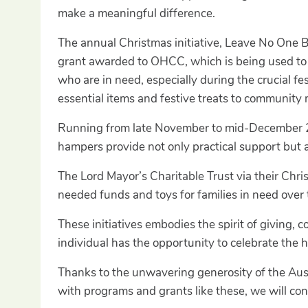
make a meaningful difference.
The annual Christmas initiative, Leave No One 
grant awarded to OHCC, which is being used to 
who are in need, especially during the crucial 
essential items and festive treats to community
Running from late November to mid-December 2024
hampers provide not only practical support but a
The Lord Mayor’s Charitable Trust via their Ch
needed funds and toys for families in need over 
These initiatives embodies the spirit of giving, c
individual has the opportunity to celebrate the 
Thanks to the unwavering generosity of the Aus
with programs and grants like these, we will con