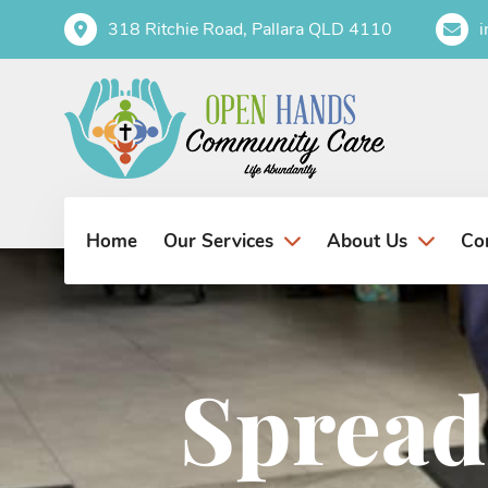
318 Ritchie Road, Pallara QLD 4110
Home
Co
Our Services
About Us
Spread