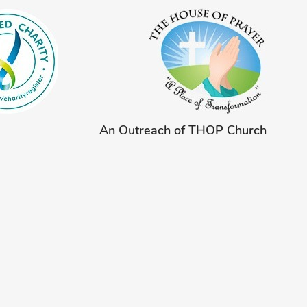
An Outreach of THOP Church