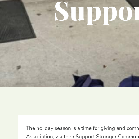
Suppor
The holiday season is a time for giving and co
Association, via their Support Stronger Communi