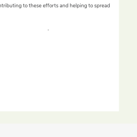
tributing to these efforts and helping to spread