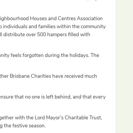
 Neighbourhood Houses and Centres Association
 individuals and families within the community
l distribute over 500 hampers filled with
ity feels forgotten during the holidays. The
ther Brisbane Charities have received much
 ensure that no one is left behind, and that every
ether with the Lord Mayor’s Charitable Trust,
g the festive season.