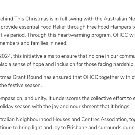
Behind This Christmas is in full swing with the Australian
provide essential Food Relief through Free Food Hampers to
festive period. Through this heartwarming program, OHCC wil
 members and families in need.
, this initiative aims to ensure that no one in our commun
lso a sense of hope and inclusion for those facing hardship.
ristmas Grant Round has ensured that OHCC together with o
the festive season.
ompassion, and unity. It underscores the collective effort to
holiday season with the joy and nourishment that it brings.
tralian Neighbourhood Houses and Centres Association, tog
tinue to bring light and joy to Brisbane and surrounds durin