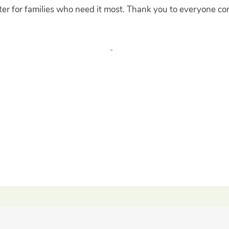
ter for families who need it most. Thank you to everyone con