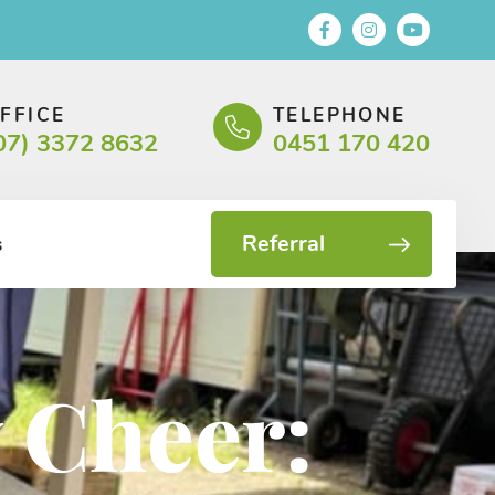
FFICE
TELEPHONE
07) 3372 8632
0451 170 420
Referral
s
 Cheer: