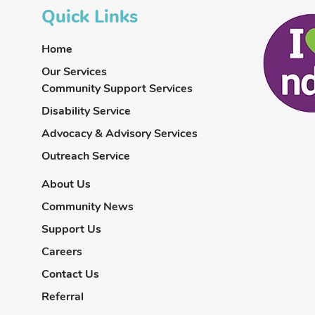
Quick Links
Home
Our Services
Community Support Services
Disability Service
Advocacy & Advisory Services
Outreach Service
About Us
Community News
Support Us
Careers
Contact Us
Referral